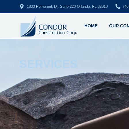
1800 Pembrook Dr. Suite 220 Orlando, FL 32810
(40
HOME
OUR CO
SERVICES