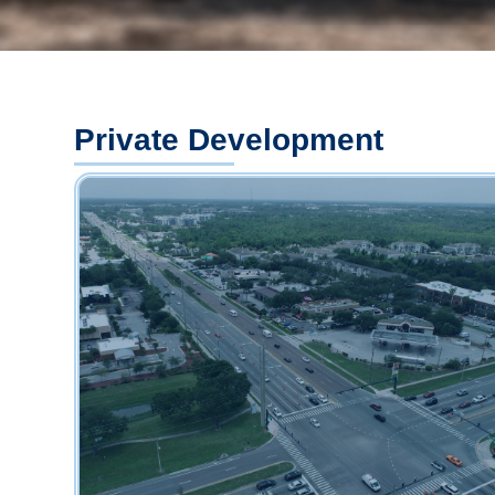
Private Development