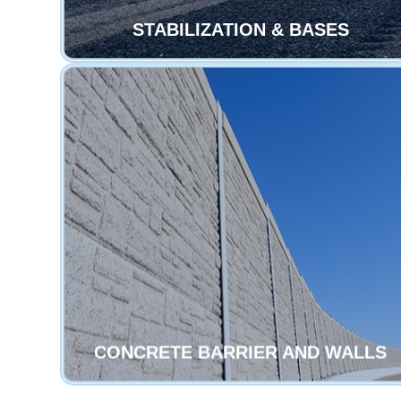
STABILIZATION & BASES
CONCRETE BARRIER AND WALLS