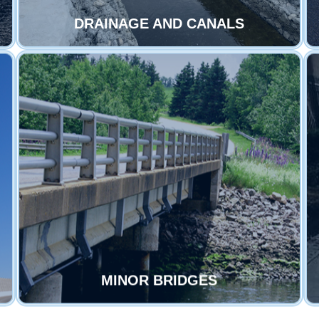
DRAINAGE AND CANALS
MINOR BRIDGES