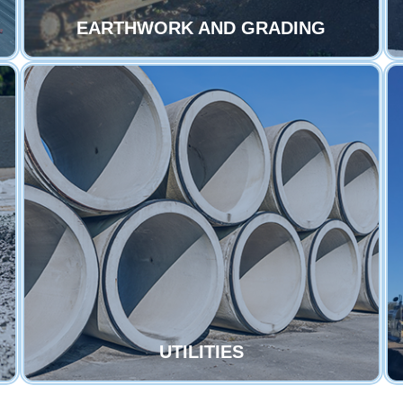
EARTHWORK AND GRADING
UTILITIES