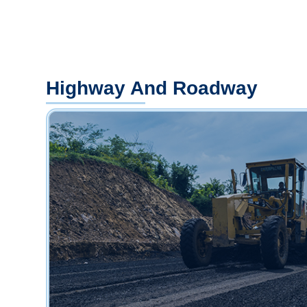
Highway And Roadway