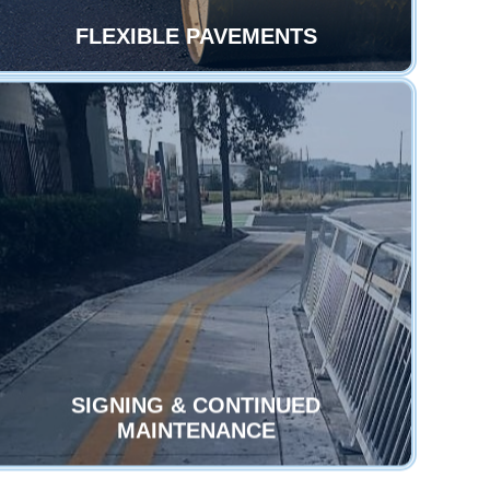
FLEXIBLE PAVEMENTS
SIGNING & CONTINUED
MAINTENANCE