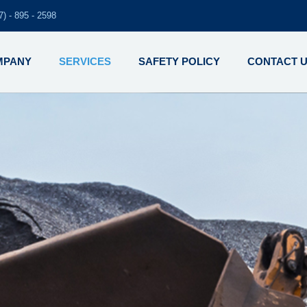
7) - 895 - 2598
MPANY
SERVICES
SAFETY POLICY
CONTACT 