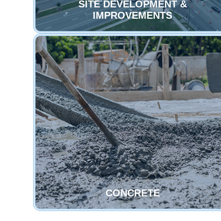
SITE DEVELOPMENT &
IMPROVEMENTS
CONCRETE