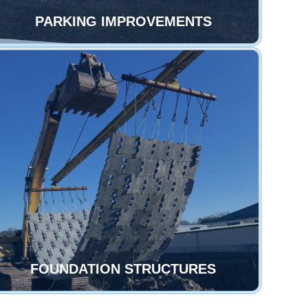
PARKING IMPROVEMENTS
FOUNDATION STRUCTURES